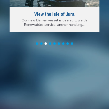
View the Isle of Jura
Our new Damen vessel is geared towards
Renewables service, anchor handling,…