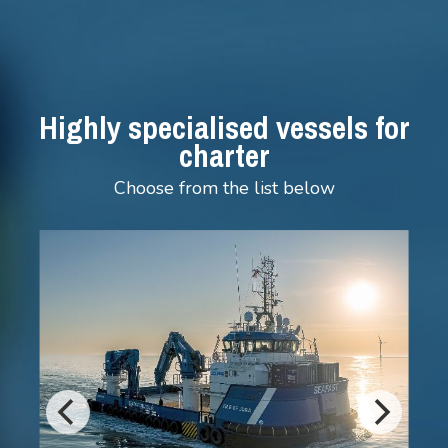
Highly specialised vessels for
charter
Choose from the list below