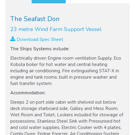
The Seafast Don
23 metre Wind Farm Support Vessel
Download Spec Sheet
The Ships Systems include:
Electrically driven Engine room ventilation Supply, Eco
Kobola boiler for hot water and central heating
including air conditioning, Fire extinguishing STAT-X in
engine and tank rooms, built in pressure washer and
fuel transfer system.
Accommodation:
Sleeps 2 on port side cabin with shelved out below
deck storage starboard side, Galley and Mess Room,
Wet Room and Toilet, Lockers included for stowage of
possessions, Stainless Steel Sink with Pressurised hot
and cold water supplies, Electric Cooker with 4 plates,
Combi Oven, Fridge Freezer, Air Conditioning System,