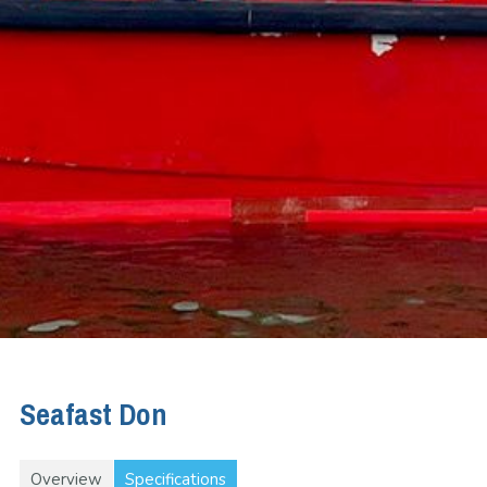
Seafast Don
Overview
Specifications