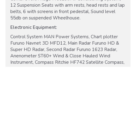
12 Suspension Seats with arm rests, head rests and lap
belts, 6 with screens in front pedestal, Sound level
55db on suspended Wheelhouse.
Electronic Equipment:
Control System MAN Power Systems, Chart plotter
Furuno Navnet 3D MFD12, Main Radar Furuno HD &
Super HD Radar, Second Radar Furuno 1623 Radar,
Anenometer ST60+ Wind & Close Hauled Wind
Instrument, Compass Ritchie HF742 Satellite Compass,
Hailer Raymarine RAY430 Load Hailer and Horn, Sar
Equipment Sea Marshal, CCTV 7 Cameras powered
Raymarine CAM 50, Speed Log Air Mar Ultrasonic
Speed & Temp Sensor, Radio x2 VHF DSC, Inmarsat
A2 Icom VHF Marine, Transceiver 1C-M33, Autopilot
Simrad AP50 Auto Pilot.